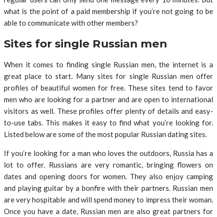
what is the point of a paid membership if you’re not going to be
able to communicate with other members?
Sites for single Russian men
When it comes to finding single Russian men, the internet is a
great place to start. Many sites for single Russian men offer
profiles of beautiful women for free. These sites tend to favor
men who are looking for a partner and are open to international
visitors as well. These profiles offer plenty of details and easy-
to-use tabs. This makes it easy to find what you’re looking for.
Listed below are some of the most popular Russian dating sites.
If you’re looking for a man who loves the outdoors, Russia has a
lot to offer. Russians are very romantic, bringing flowers on
dates and opening doors for women. They also enjoy camping
and playing guitar by a bonfire with their partners. Russian men
are very hospitable and will spend money to impress their woman.
Once you have a date, Russian men are also great partners for