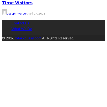
Time Visitors
Joseph Ryerson
April 27, 2026
Contact Us
What We Do
© 2026
xdarkpussy.com
All Rights Reserved.