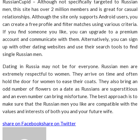
RussianCupid – Although not specifically targeted to Russian
men, this site has over 2 million members and is great for casual
relationships. Although the site only supports Android users, you
can create a free profile and filter matches using various criteria.
If you find someone you like, you can upgrade to a premium
account and communicate with them. Alternatively, you can sign
up with other dating websites and use their search tools to find
single Russian men.
Dating in Russia may not be for everyone. Russian men are
extremely respectful to women. They arrive on time and often
hold the door for women to ease their coats. They also bring an
odd number of flowers on a date as Russians are superstitious
and an even number can bring misfortune. The best approach is to
make sure that the Russian men you like are compatible with the
values and interests of both you and your future wife.
share on Facebook
share on Twitter