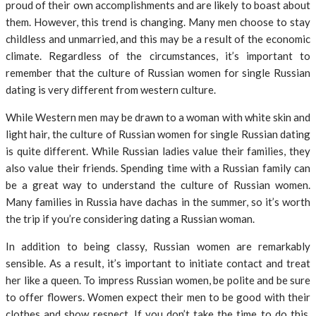
proud of their own accomplishments and are likely to boast about
them. However, this trend is changing. Many men choose to stay
childless and unmarried, and this may be a result of the economic
climate. Regardless of the circumstances, it’s important to
remember that the culture of Russian women for single Russian
dating is very different from western culture.
While Western men may be drawn to a woman with white skin and
light hair, the culture of Russian women for single Russian dating
is quite different. While Russian ladies value their families, they
also value their friends. Spending time with a Russian family can
be a great way to understand the culture of Russian women.
Many families in Russia have dachas in the summer, so it’s worth
the trip if you’re considering dating a Russian woman.
In addition to being classy, Russian women are remarkably
sensible. As a result, it’s important to initiate contact and treat
her like a queen. To impress Russian women, be polite and be sure
to offer flowers. Women expect their men to be good with their
clothes and show respect. If you don’t take the time to do this,