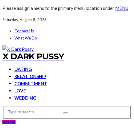
Please assign a menu to the primary menu location under
MENU
Saturday, August 8, 2026
Contact Us
What We Do
X DARK PUSSY
DATING
RELATIONSHIP
COMMITMENT
LOVE
WEDDING
DATING