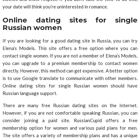
your date will think you’re uninterested in romance.
Online dating sites for single
Russian women
If you are looking for a good dating site in Russia, you can try
Elena’s Models. This site offers a free option where you can
contact single women. If you are not a member of Elena’s Models,
you can upgrade to a premium membership to contact women
directly. However, this method can get expensive. A better option
is to use Google translate to communicate with other members.
Online dating sites for single Russian women should have
Russian language support.
There are many free Russian dating sites on the Internet.
However, if you are not comfortable speaking Russian, you can
consider joining a paid site. RussianCupid offers a free
membership option for women and various paid plans for men.
The site offers a variety of membership plans and has a unique