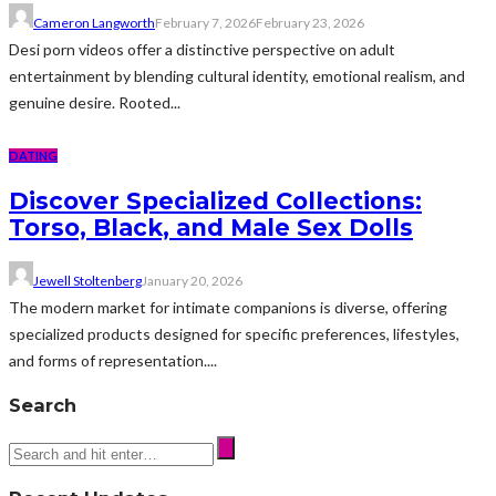
Cameron Langworth
February 7, 2026
February 23, 2026
Desi porn videos offer a distinctive perspective on adult
entertainment by blending cultural identity, emotional realism, and
genuine desire. Rooted...
DATING
Discover Specialized Collections:
Torso, Black, and Male Sex Dolls
Jewell Stoltenberg
January 20, 2026
The modern market for intimate companions is diverse, offering
specialized products designed for specific preferences, lifestyles,
and forms of representation....
Search