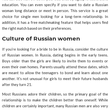
education. You can even specify if you want to date a Russian
woman long distance or meet in person. This service is a great
choice for single men looking for a long-term relationship. In
addition, it has a free matchmaking feature that helps users find
the right match based on their preferences.
Culture of Russian women
If you’re looking for a bride to be in Russia, consider the culture
of Russian women. In Russia, dating begins in the early teens.
Boys older than the girls are likely to invite them to events or
even their own homes. Parents usually attend these dates, which
are meant to allow the teenagers to bond and learn about one
another. It’s not unusual for girls to meet their future husbands
after they turn 21.
Most Russians adore their children, so the primary goal of the
relationship is to make the children better than oneself. While
children are certainly important, many Russian men are also very