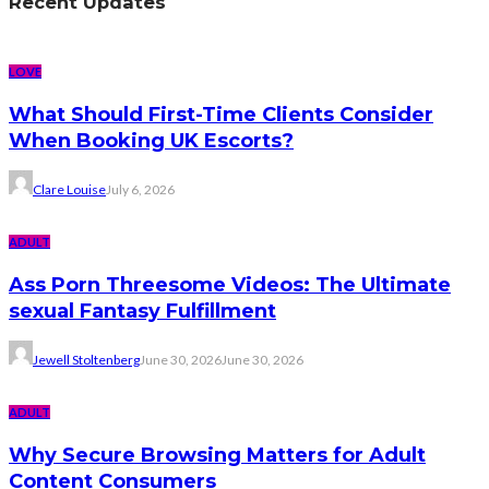
Recent Updates
LOVE
What Should First-Time Clients Consider
When Booking UK Escorts?
Clare Louise
July 6, 2026
ADULT
Ass Porn Threesome Videos: The Ultimate
sexual Fantasy Fulfillment
Jewell Stoltenberg
June 30, 2026
June 30, 2026
ADULT
Why Secure Browsing Matters for Adult
Content Consumers