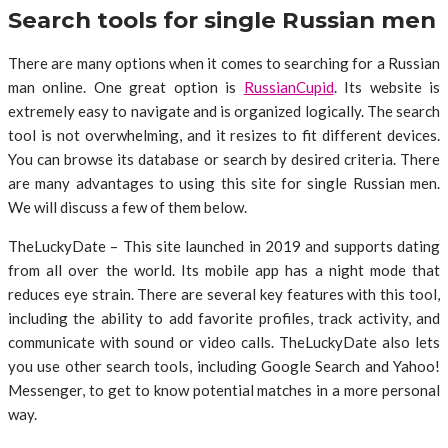
Search tools for single Russian men
There are many options when it comes to searching for a Russian
man online. One great option is
RussianCupid
. Its website is
extremely easy to navigate and is organized logically. The search
tool is not overwhelming, and it resizes to fit different devices.
You can browse its database or search by desired criteria. There
are many advantages to using this site for single Russian men.
We will discuss a few of them below.
TheLuckyDate – This site launched in 2019 and supports dating
from all over the world. Its mobile app has a night mode that
reduces eye strain. There are several key features with this tool,
including the ability to add favorite profiles, track activity, and
communicate with sound or video calls. TheLuckyDate also lets
you use other search tools, including Google Search and Yahoo!
Messenger, to get to know potential matches in a more personal
way.