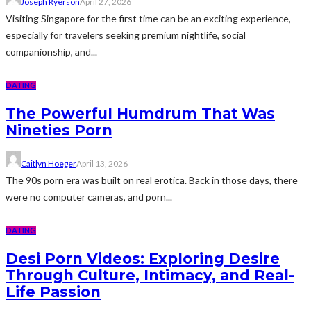
Joseph Ryerson
April 27, 2026
Visiting Singapore for the first time can be an exciting experience,
especially for travelers seeking premium nightlife, social
companionship, and...
DATING
The Powerful Humdrum That Was
Nineties Porn
Caitlyn Hoeger
April 13, 2026
The 90s porn era was built on real erotica. Back in those days, there
were no computer cameras, and porn...
DATING
Desi Porn Videos: Exploring Desire
Through Culture, Intimacy, and Real-
Life Passion