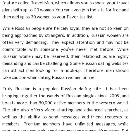
feature called Travel Man, which allows you to share your travel
plans with up to 30 women. You can even join the site for free and
then add up to 30 women to your Favorites list.
While Russian people are fiercely loyal, they are not so keen on
being approached by strangers. In addition, Russian women are
often very demanding. They expect attention and may not be
comfortable with someone you’ve never met before. While
Russian women may be reserved, their relationships are highly
demanding and can be challenging. Some Russian dating websites
can attract men looking for a hook-up. Therefore, men should
take caution when dating Russian women online.
Truly Russian is a popular Russian dating site. It has been
bringing together thousands of Russian singles since 2009, and
boasts more than 80,000 active members in the western world.
The site also offers video chatting and advanced searches, as
well as the ability to send messages and friend requests to
members. Premium members have unlimited messages, while
regular users can only send one message every 10 minutes. But