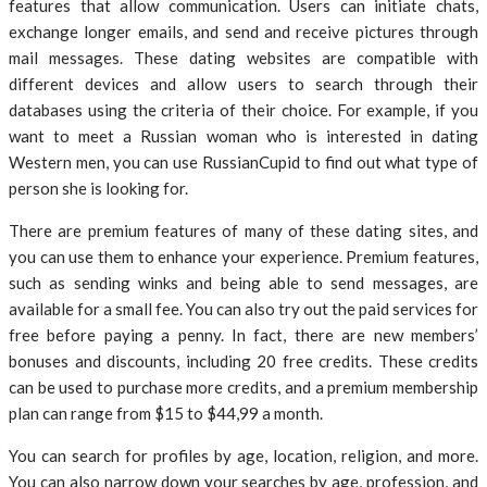
features that allow communication. Users can initiate chats,
exchange longer emails, and send and receive pictures through
mail messages. These dating websites are compatible with
different devices and allow users to search through their
databases using the criteria of their choice. For example, if you
want to meet a Russian woman who is interested in dating
Western men, you can use RussianCupid to find out what type of
person she is looking for.
There are premium features of many of these dating sites, and
you can use them to enhance your experience. Premium features,
such as sending winks and being able to send messages, are
available for a small fee. You can also try out the paid services for
free before paying a penny. In fact, there are new members’
bonuses and discounts, including 20 free credits. These credits
can be used to purchase more credits, and a premium membership
plan can range from $15 to $44,99 a month.
You can search for profiles by age, location, religion, and more.
You can also narrow down your searches by age, profession, and