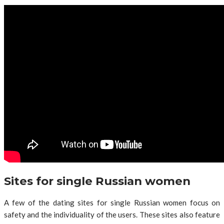
Sites for single Russian women
A few of the dating sites for single Russian women focus on
safety and the individuality of the users. These sites also feature