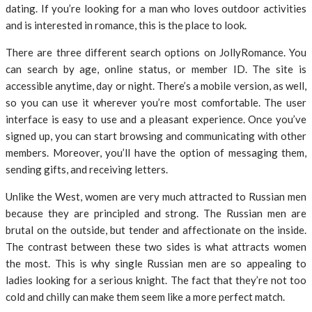
dating. If you’re looking for a man who loves outdoor activities
and is interested in romance, this is the place to look.
There are three different search options on JollyRomance. You
can search by age, online status, or member ID. The site is
accessible anytime, day or night. There’s a mobile version, as well,
so you can use it wherever you’re most comfortable. The user
interface is easy to use and a pleasant experience. Once you’ve
signed up, you can start browsing and communicating with other
members. Moreover, you’ll have the option of messaging them,
sending gifts, and receiving letters.
Unlike the West, women are very much attracted to Russian men
because they are principled and strong. The Russian men are
brutal on the outside, but tender and affectionate on the inside.
The contrast between these two sides is what attracts women
the most. This is why single Russian men are so appealing to
ladies looking for a serious knight. The fact that they’re not too
cold and chilly can make them seem like a more perfect match.