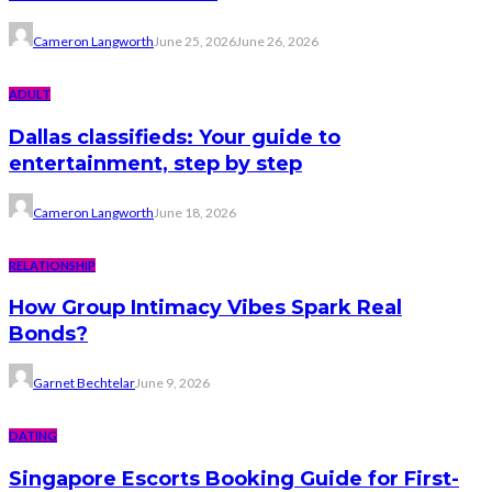
Cameron Langworth
June 25, 2026
June 26, 2026
ADULT
Dallas classifieds: Your guide to
entertainment, step by step
Cameron Langworth
June 18, 2026
RELATIONSHIP
How Group Intimacy Vibes Spark Real
Bonds?
Garnet Bechtelar
June 9, 2026
DATING
Singapore Escorts Booking Guide for First-