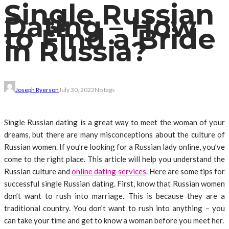
Single Russian
Dating – How
to Find a Bride
in Russia?
Joseph Ryerson
July 30, 2022
No tags
Single Russian dating is a great way to meet the woman of your
dreams, but there are many misconceptions about the culture of
Russian women. If you’re looking for a Russian lady online, you’ve
come to the right place. This article will help you understand the
Russian culture and
online dating services
. Here are some tips for
successful single Russian dating. First, know that Russian women
don’t want to rush into marriage. This is because they are a
traditional country. You don’t want to rush into anything – you
can take your time and get to know a woman before you meet her.