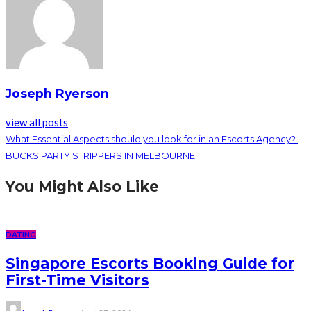
Joseph Ryerson
view all posts
What Essential Aspects should you look for in an Escorts Agency?
BUCKS PARTY STRIPPERS IN MELBOURNE
You Might Also Like
DATING
Singapore Escorts Booking Guide for
First-Time Visitors