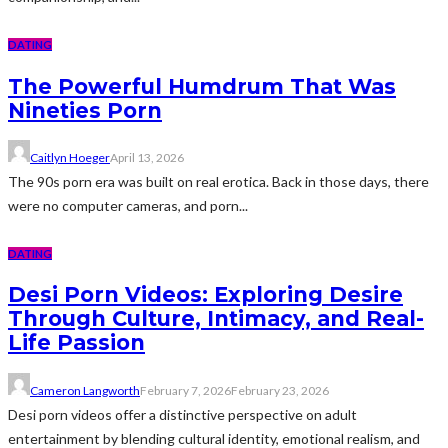
DATING
The Powerful Humdrum That Was
Nineties Porn
Caitlyn Hoeger
April 13, 2026
The 90s porn era was built on real erotica. Back in those days, there
were no computer cameras, and porn...
DATING
Desi Porn Videos: Exploring Desire
Through Culture, Intimacy, and Real-
Life Passion
Cameron Langworth
February 7, 2026
February 23, 2026
Desi porn videos offer a distinctive perspective on adult
entertainment by blending cultural identity, emotional realism, and