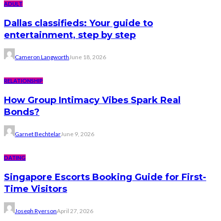
ADULT
Dallas classifieds: Your guide to
entertainment, step by step
Cameron Langworth
June 18, 2026
RELATIONSHIP
How Group Intimacy Vibes Spark Real
Bonds?
Garnet Bechtelar
June 9, 2026
DATING
Singapore Escorts Booking Guide for First-
Time Visitors
Joseph Ryerson
April 27, 2026