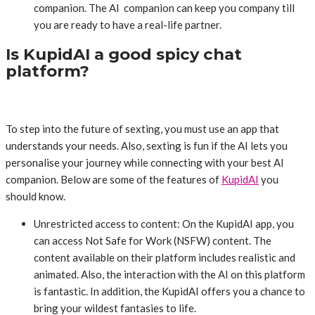
companion. The AI companion can keep you company till
you are ready to have a real-life partner.
Is KupidAI a good spicy chat
platform?
To step into the future of sexting, you must use an app that
understands your needs. Also, sexting is fun if the AI lets you
personalise your journey while connecting with your best AI
companion. Below are some of the features of
KupidAI
you
should know.
Unrestricted access to content: On the KupidAI app, you
can access Not Safe for Work (NSFW) content. The
content available on their platform includes realistic and
animated. Also, the interaction with the AI on this platform
is fantastic. In addition, the KupidAI offers you a chance to
bring your wildest fantasies to life.