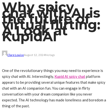
Why spicy
chat with AI is
the future of
virtual flirting:
A Look at
KupidAI
Clare Louise
August 12, 2024
No tags
One of the revolutionary things you may need to experience is
spicy chat with AI. Interestingly,
Kupid AI spicy chat
platform
appears to be providing several unique features that make spicy
chat with an AI companion fun. You can engage in flirty
conversation with your dream companion like you never
expected. The AI technology has made loneliness and boredom a
thing of the past.