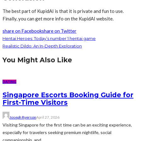
The best part of KupidAI is that it is private and fun to use.
Finally, you can get more info on the KupidAI website.
share on Facebook
share on Twitter
Hentai Heroes: Today’s number 1 hentai game
Realistic Dildo: An In-Depth Exploration
You Might Also Like
DATING
Singapore Escorts Booking Guide for
First-Time Visitors
Joseph Ryerson
April 27, 2026
Visiting Singapore for the first time can be an exciting experience,
especially for travelers seeking premium nightlife, social
companionship, and...