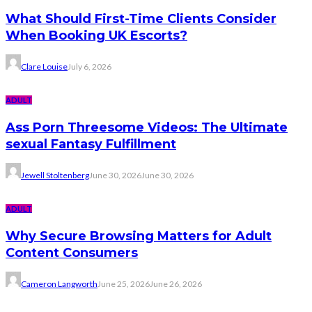
What Should First-Time Clients Consider
When Booking UK Escorts?
Clare Louise
July 6, 2026
ADULT
Ass Porn Threesome Videos: The Ultimate
sexual Fantasy Fulfillment
Jewell Stoltenberg
June 30, 2026
June 30, 2026
ADULT
Why Secure Browsing Matters for Adult
Content Consumers
Cameron Langworth
June 25, 2026
June 26, 2026