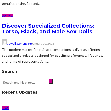
genuine desire. Rooted...
DATING
Discover Specialized Collections:
Torso, Black, and Male Sex Dolls
Jewell Stoltenberg
January 20, 2026
The modern market for intimate companions is diverse, offering
specialized products designed for specific preferences, lifestyles,
and forms of representation....
Search
Recent Updates
LOVE