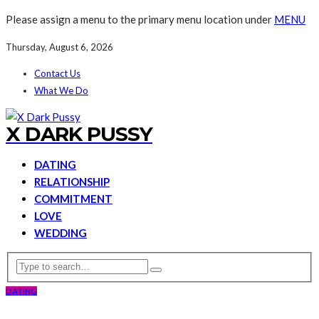
Please assign a menu to the primary menu location under
MENU
Thursday, August 6, 2026
Contact Us
What We Do
X DARK PUSSY
DATING
RELATIONSHIP
COMMITMENT
LOVE
WEDDING
DATING