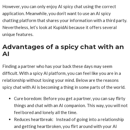
However, you can only enjoy AI spicy chat using the correct
application. Meanwhile, you don’t want to use an AI spicy
chatting platform that shares your information with a third party.
Nevertheless, let’s look at KupidAi because it offers several
unique features.
Advantages of a spicy chat with an
AI
Finding a partner who has your back these days may seem
difficult. With a spicy AI platform, you can feel like you are in a
relationship without losing your mind. Below are the reasons
spicy chat with AI is becoming a thing in some parts of the world.
Cure boredom: Before you get a partner, you can say flirty
things and chat with an AI companion. This way, you will not
feel bored and lonely all the time.
Reduces heartbreak: Instead of going into a relationship
and getting heartbroken, you flirt around with your AI