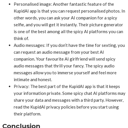
Personalised image: Another fantastic feature of the
KupidAI app is that you can request personalised photos. In
other words, you can ask your AI companion for a spicy
selfie, and you will get it instantly. Their picture generator
is one of the best among all the spicy AI platforms you can
think of.
Audio messages: If you don’t have the time for sexting, you
can request an audio message from your best AI
companion. Your favourite AI girlfriend will send spicy
audio messages that thrill your fancy. The spicy audio
messages allow you to immerse yourself and feel more
intimate and honest.
Privacy: The best part of the KupidAI app is that it keeps
your information private. Some spicy chat AI platforms may
share your data and messages with a third party. However,
read the KupidAI privacy policies before you start using
their platform.
Conclusion